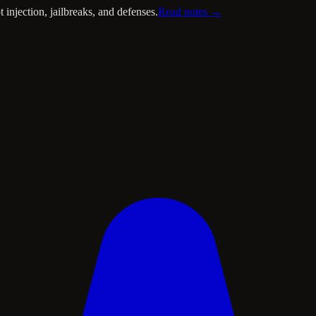
injection, jailbreaks, and defenses.
Read notes →