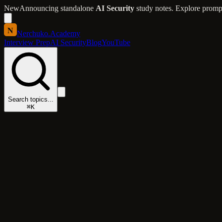
New
Announcing standalone
AI Security
study notes. Explore prompt 
N
Nerchuko
.
Academy
Interview Prep
AI Security
Blog
YouTube
Search topics...
⌘K