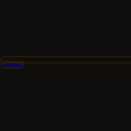
Try Medha