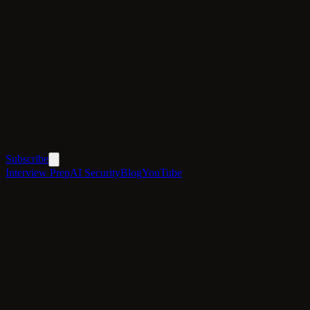
Subscribe
Interview Prep
AI Security
Blog
YouTube