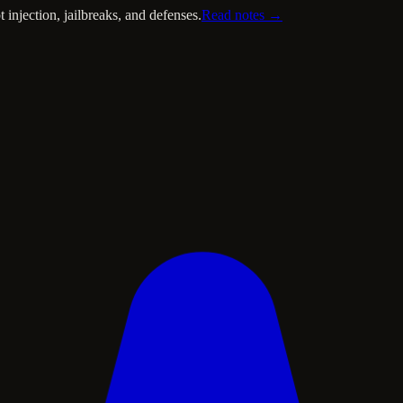
injection, jailbreaks, and defenses.
Read notes →