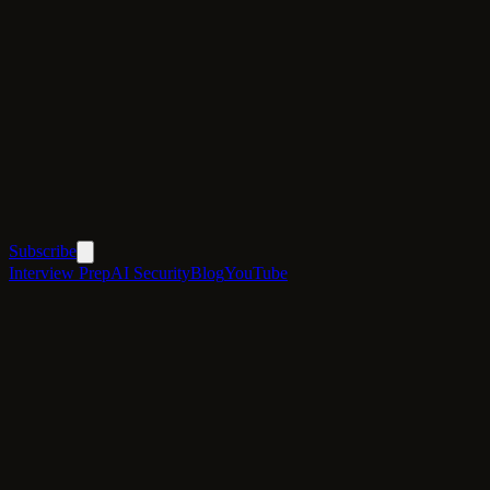
Subscribe
Interview Prep
AI Security
Blog
YouTube