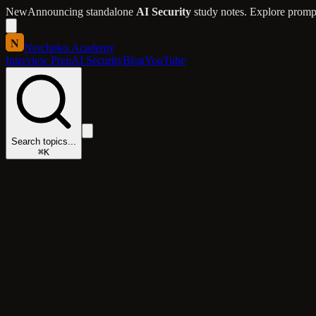
New
Announcing standalone
AI Security
study notes. Explore prompt 
N
Nerchuko
.
Academy
Interview Prep
AI Security
Blog
YouTube
Search topics...
⌘K