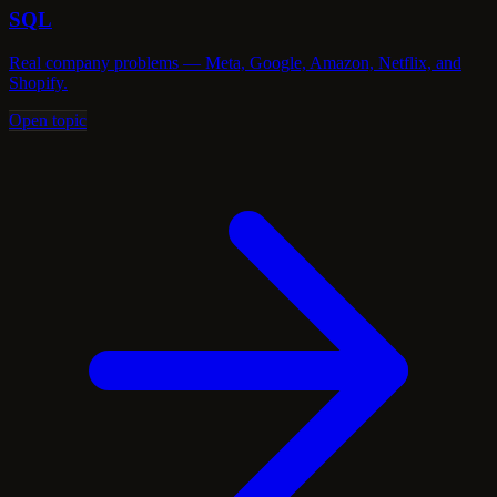
SQL
Real company problems — Meta, Google, Amazon, Netflix, and
Shopify.
Open topic