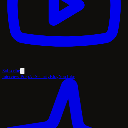
Subscribe
Interview Prep
AI Security
Blog
YouTube