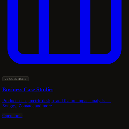
20 QUESTIONS
Business Case Studies
Product sense, metric design, and feature impact analysis —
Swiggy, Zomato, and more.
Open topic