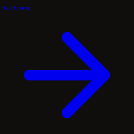
Start Preparing