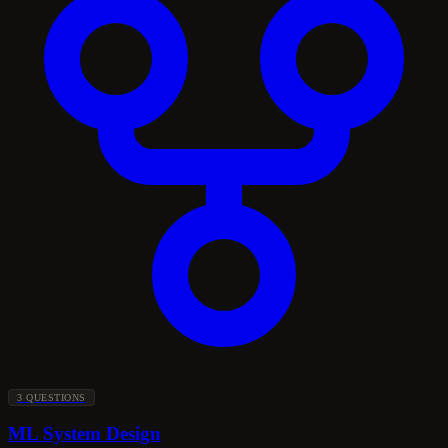
3 QUESTIONS
ML System Design