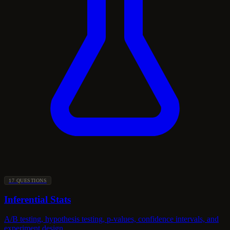
17 QUESTIONS
Inferential Stats
A/B testing, hypothesis testing, p-values, confidence intervals, and
experiment design.