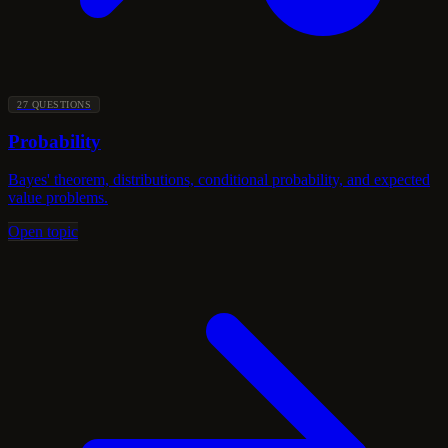
27 QUESTIONS
Probability
Bayes' theorem, distributions, conditional probability, and expected
value problems.
Open topic