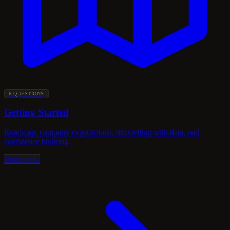
6 QUESTIONS
Getting Started
Roadmap, company expectations, storytelling with data, and
confidence building.
Open topic