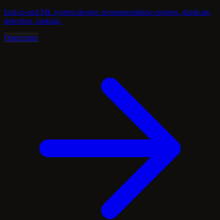
End-to-end ML system design: recommendation engines, duplicate
detection, ranking.
Open topic