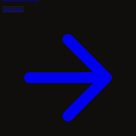
Open topic