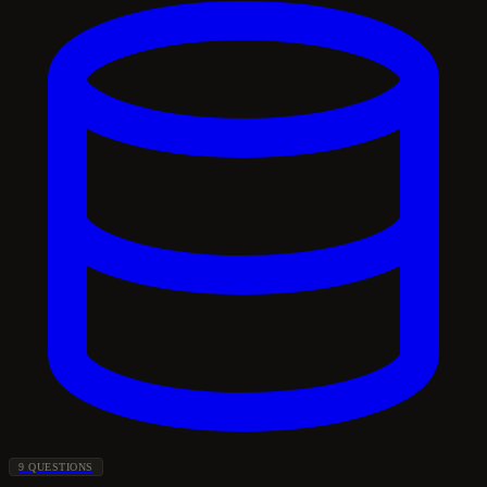
9 QUESTIONS