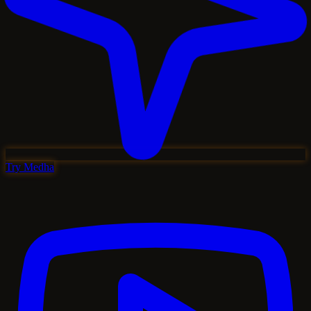
Try Medha