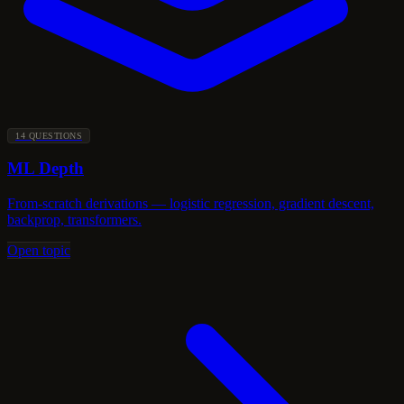
14 QUESTIONS
ML Depth
From-scratch derivations — logistic regression, gradient descent,
backprop, transformers.
Open topic