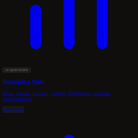
20 QUESTIONS
Descriptive Stats
Mean, median, variance, outliers, distributions, and data
summarization.
Open topic