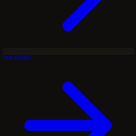
View all topics