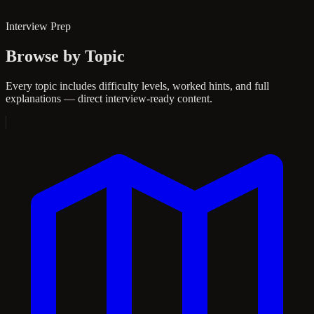
Interview Prep
Browse by Topic
Every topic includes difficulty levels, worked hints, and full
explanations — direct interview-ready content.