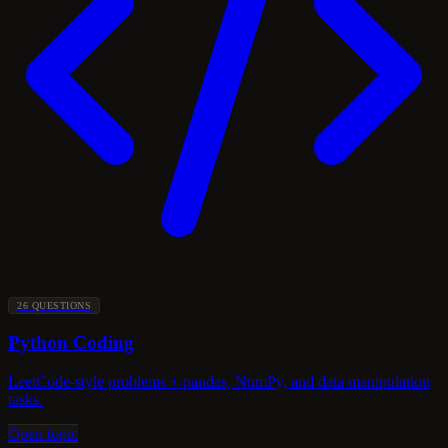
26 QUESTIONS
Python Coding
LeetCode-style problems + pandas, NumPy, and data manipulation
tasks.
Open topic