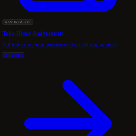
6 ASSIGNMENTS
Take-Home Assignments
Full Jupyter notebook exercises used in real hiring pipelines.
Open topic