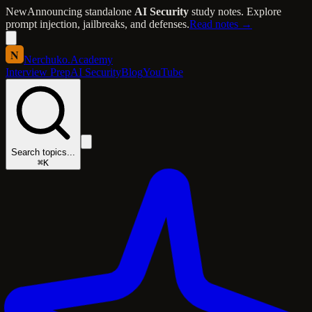
New
Announcing standalone
AI Security
study notes. Explore
prompt injection, jailbreaks, and defenses.
Read notes →
N
Nerchuko
.
Academy
Interview Prep
AI Security
Blog
YouTube
Search topics...
⌘K