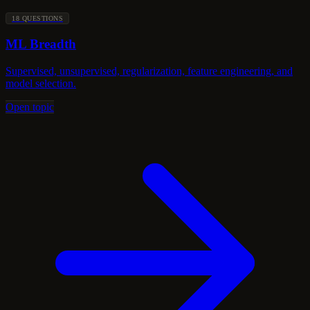
18 QUESTIONS
ML Breadth
Supervised, unsupervised, regularization, feature engineering, and
model selection.
Open topic