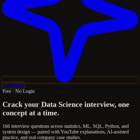
Try Medha
Free · No Login
Crack your Data Science interview,
one
concept at a time.
166 interview questions across statistics, ML, SQL, Python, and
system design — paired with YouTube explanations, AI-assisted
practice, and real company case studies.