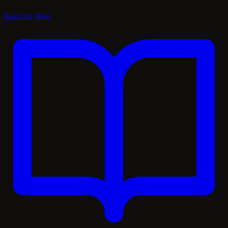
Read the Blog