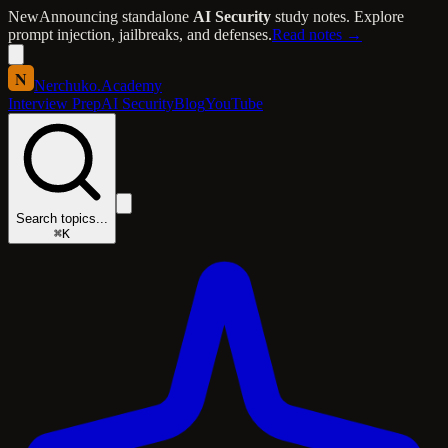
New
Announcing standalone
AI Security
study notes. Explore
prompt injection, jailbreaks, and defenses.
Read notes →
N
Nerchuko
.
Academy
Interview Prep
AI Security
Blog
YouTube
Search topics...
⌘K