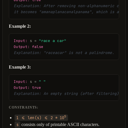
Explanation: After removing non-alphanumeric chara
it becomes "amanaplanacanalpanama", which is a pal
Example 2:
Input:
 s = 
"race a car"
Output:
false
Explanation: "raceacar" is not a palindrome.
Example 3:
Input:
 s = 
" "
Output:
true
Explanation: An empty string (after filtering) is 
CONSTRAINTS:
5
1 <= len(s) <= 2 * 10
s
consists only of printable ASCII characters.