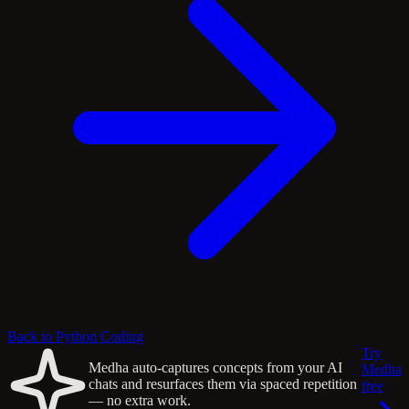
Back to Python Coding
Try
Medha auto-captures concepts from your AI
Medha
chats and resurfaces them via spaced repetition
free
— no extra work.