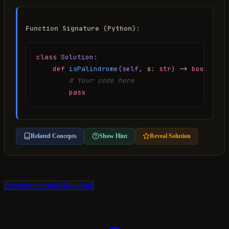
Function Signature (Python):
class
Solution
:
def
isPalindrome
(
self
, 
s
:
str
) 
->
bool
:
# Your code here
pass
Related Concepts
Show Hint
Reveal Solution
Previous question
Two Sum