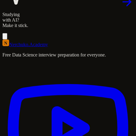
Studying
with AI?
Make it stick.
N
Nerchuko
.
Academy
Free Data Science interview preparation for everyone.