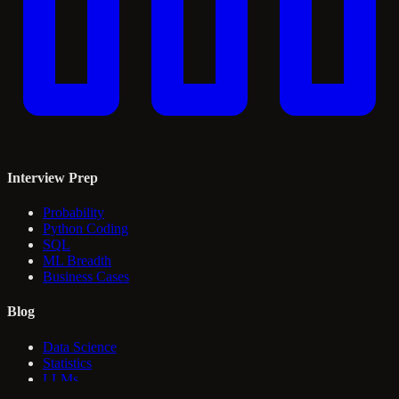
Interview Prep
Probability
Python Coding
SQL
ML Breadth
Business Cases
Blog
Data Science
Statistics
LLMs
RAG