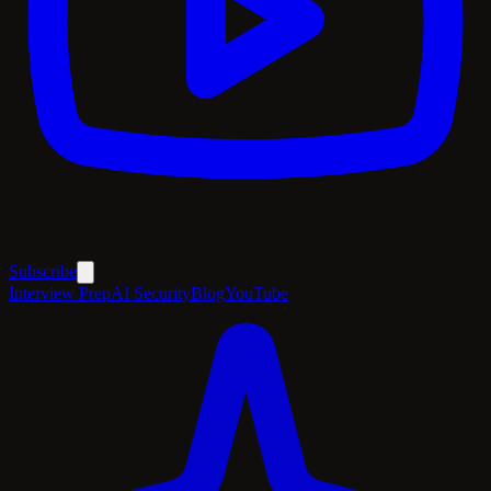
Subscribe
Interview Prep
AI Security
Blog
YouTube