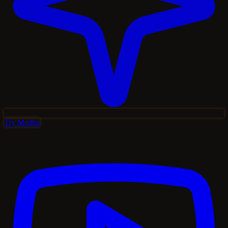
Try Medha