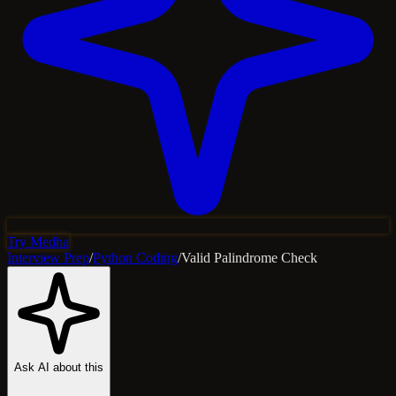
Try Medha
Interview Prep
/
Python Coding
/
Valid Palindrome Check
Ask AI about this