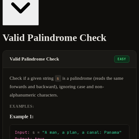
Valid Palindrome Check
Valid Palindrome Check
EASY
Check if a given string
s
is a palindrome (reads the same
forwards and backward), ignoring case and non-
alphanumeric characters.
EXAMPLES:
Example 1:
Input:
 s = 
"A man, a plan, a canal: Panama"
Output:
true