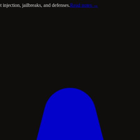
injection, jailbreaks, and defenses.
Read notes →