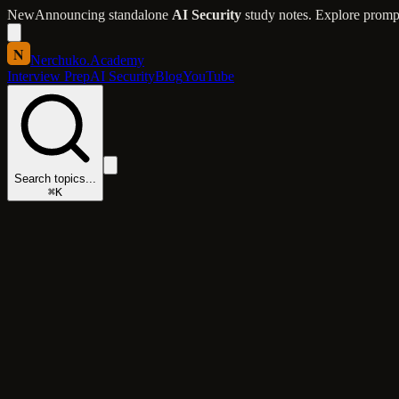
New
Announcing standalone
AI Security
study notes. Explore prompt 
N
Nerchuko
.
Academy
Interview Prep
AI Security
Blog
YouTube
Search topics...
⌘K