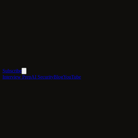
Subscribe
Interview Prep
AI Security
Blog
YouTube