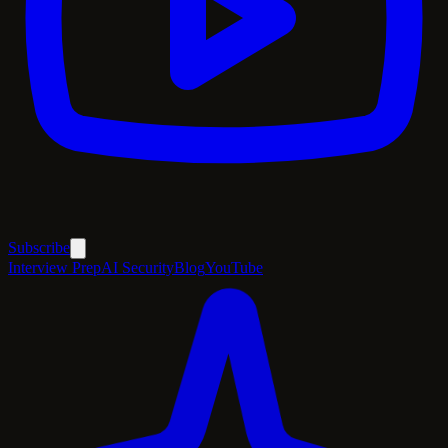
Subscribe
Interview Prep
AI Security
Blog
YouTube