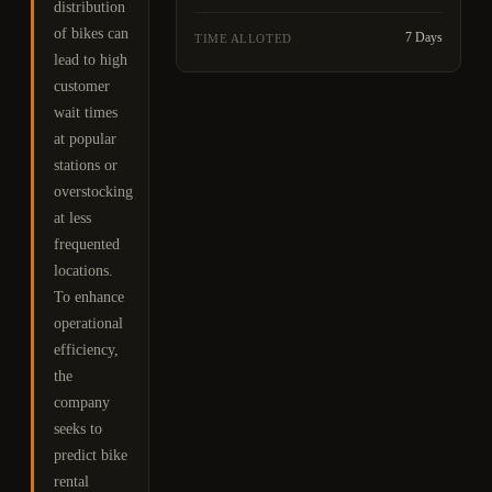
distribution
of bikes can
7 Days
TIME ALLOTED
lead to high
customer
wait times
at popular
stations or
overstocking
at less
frequented
locations.
To enhance
operational
efficiency,
the
company
seeks to
predict bike
rental