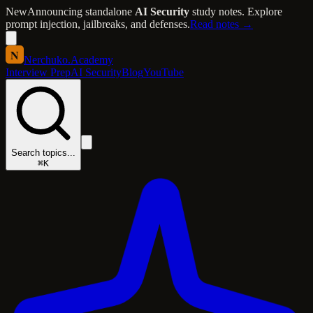
New
Announcing standalone
AI Security
study notes. Explore
prompt injection, jailbreaks, and defenses.
Read notes →
N
Nerchuko
.
Academy
Interview Prep
AI Security
Blog
YouTube
Search topics...
⌘K