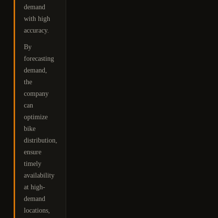
demand
with high
accuracy.
By
forecasting
demand,
the
company
can
optimize
bike
distribution,
ensure
timely
availability
at high-
demand
locations,