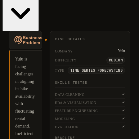
Business
CASE DETAILS
▼
Problem
Yulu
COMPANY
Yulu is
MEDIUM
DIFFICULTY
facing
TIME SERIES FORECASTING
TYPE
challenges
in aligning
SKILLS TESTED
its bike
✓
DATA CLEANING
availability
✓
EDA & VISUALIZATION
with
✓
FEATURE ENGINEERING
fluctuating
rental
✓
MODELING
demand.
✓
EVALUATION
Inefficient
DEADLINE