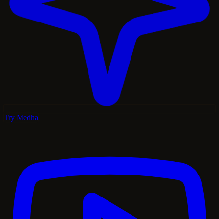
Try Medha