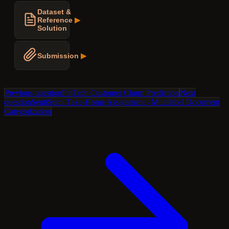
Dataset &
Reference
▶
Solution
Submission
▶
Previous question
FinTech Customer Churn Prediction
Next
question
SentiSum: Take-Home Assignment - Multilabel Document
Categorization