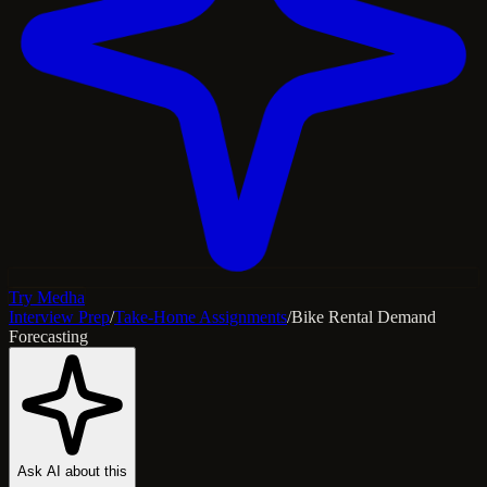
Try Medha
Interview Prep
/
Take-Home Assignments
/
Bike Rental Demand
Forecasting
Ask AI about this