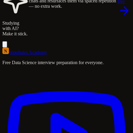
chats and resurfaces them via spaced repetition
free
— no extra work.
Studying
with AI?
Make it stick.
N
Nerchuko
.
Academy
Free Data Science interview preparation for everyone.