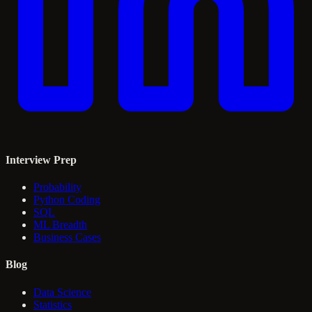
Interview Prep
Probability
Python Coding
SQL
ML Breadth
Business Cases
Blog
Data Science
Statistics