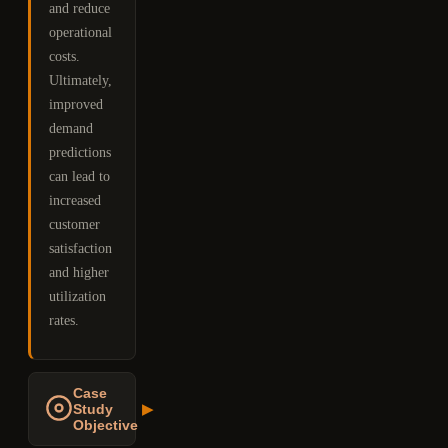
and reduce
operational
costs.
Ultimately,
improved
demand
predictions
can lead to
increased
customer
satisfaction
and higher
utilization
rates.
Case
Study
▶
Objective