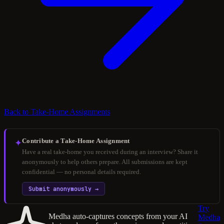
Back to Take-Home Assignments
Contribute a Take-Home Assignment
✦
Have a real take-home you received during an interview? Share it
anonymously to help others prepare. All submissions are kept
confidential — no personal details required.
Submit anonymously →
Try
Medha auto-captures concepts from your AI
Medha