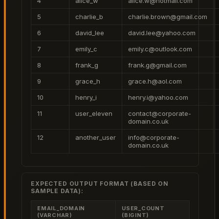
4
alice_w
alice.w@hotmail.com
5
charlie_b
charlie.brown@gmail.com
6
david_lee
david.lee@yahoo.com
7
emily_c
emily.c@outlook.com
8
frank_g
frank.g@gmail.com
9
grace_h
grace.h@aol.com
10
henry_i
henry.i@yahoo.com
11
user_eleven
contact@corporate-
domain.co.uk
12
another_user
info@corporate-
domain.co.uk
EXPECTED OUTPUT FORMAT (BASED ON
SAMPLE DATA):
EMAIL_DOMAIN
USER_COUNT
(VARCHAR)
(BIGINT)