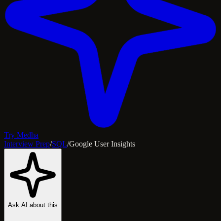
Try Medha
Interview Prep
/
SQL
/
Google User Insights
Ask AI about this