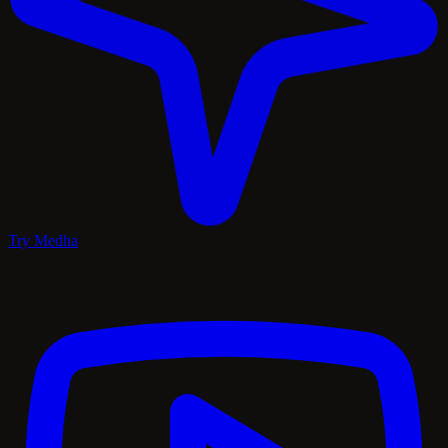
Try Medha