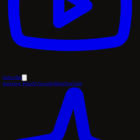
Subscribe
Interview Prep
AI Security
Blog
YouTube