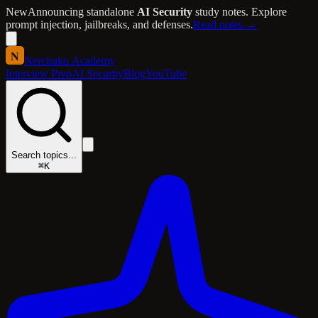
New
Announcing standalone
AI Security
study notes. Explore
prompt injection, jailbreaks, and defenses.
Read notes →
N
Nerchuko
.
Academy
Interview Prep
AI Security
Blog
YouTube
Search topics...
⌘K