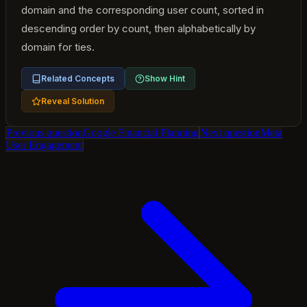
domain and the corresponding user count, sorted in
descending order by count, then alphabetically by
domain for ties.
Related Concepts
Show Hint
Reveal Solution
Previous question
Google Financial Planning
Next question
Meta
User Engagement