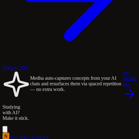
Back to SQL
Try
Medha auto-captures concepts from your AI
Medha
chats and resurfaces them via spaced repetition
free
— no extra work.
Studying
with AI?
Make it stick.
N
Nerchuko
.
Academy