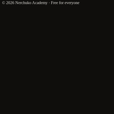
© 2026 Nerchuko Academy · Free for everyone