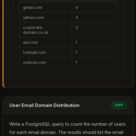
gmail.com
4
yahoo.com
3
corporate-
2
domain.co.uk
aol.com
1
hotmail.com
1
outlook.com
1
User Email Domain Distribution
EASY
Write a PostgreSQL query to count the number of users
for each email domain. The results should list the email