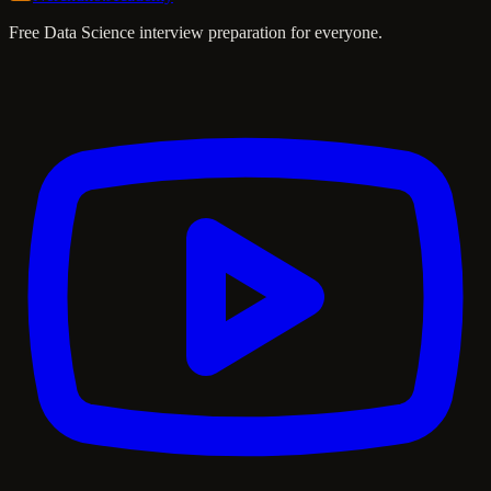
Free Data Science interview preparation for everyone.