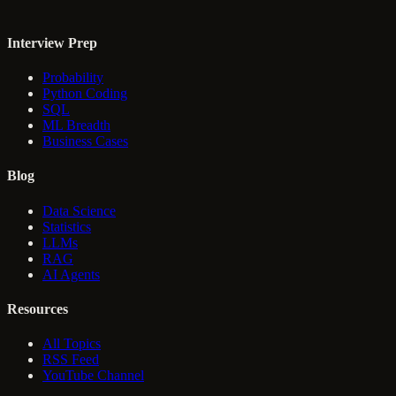
Interview Prep
Probability
Python Coding
SQL
ML Breadth
Business Cases
Blog
Data Science
Statistics
LLMs
RAG
AI Agents
Resources
All Topics
RSS Feed
YouTube Channel