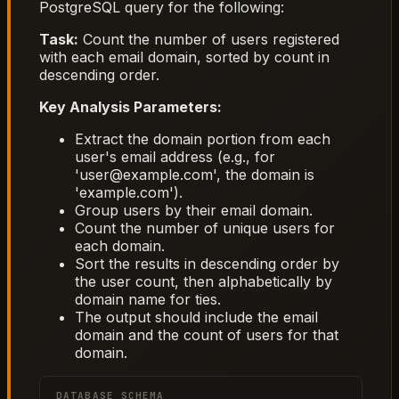
PostgreSQL query for the following:
Task:
Count the number of users registered
with each email domain, sorted by count in
descending order.
Key Analysis Parameters:
Extract the domain portion from each
user's email address (e.g., for
'user@example.com', the domain is
'example.com').
Group users by their email domain.
Count the number of unique users for
each domain.
Sort the results in descending order by
the user count, then alphabetically by
domain name for ties.
The output should include the email
domain and the count of users for that
domain.
DATABASE SCHEMA