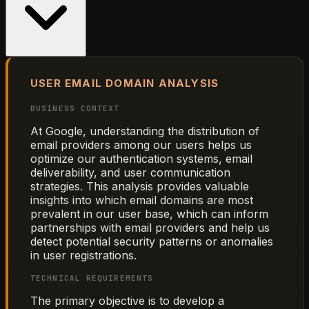
USER EMAIL DOMAIN ANALYSIS
BUSINESS CONTEXT
At Google, understanding the distribution of
email providers among our users helps us
optimize our authentication systems, email
deliverability, and user communication
strategies. This analysis provides valuable
insights into which email domains are most
prevalent in our user base, which can inform
partnerships with email providers and help us
detect potential security patterns or anomalies
in user registrations.
TECHNICAL REQUIREMENTS
The primary objective is to develop a