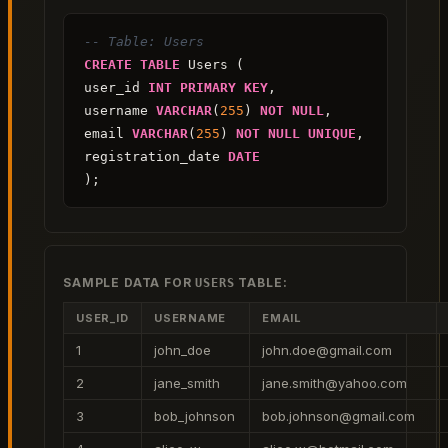
-- Table: Users
CREATE
TABLE
 Users (

user_id 
INT
PRIMARY KEY
,

username 
VARCHAR
(
255
) 
NOT NULL
,

email 
VARCHAR
(
255
) 
NOT NULL
UNIQUE
,

registration_date 
DATE
);
SAMPLE DATA FOR
TABLE:
USERS
USER_ID
USERNAME
EMAIL
1
john_doe
john.doe@gmail.com
2
jane_smith
jane.smith@yahoo.com
3
bob_johnson
bob.johnson@gmail.com