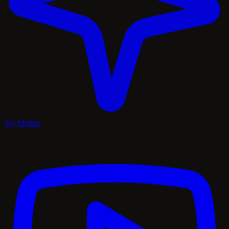
Try Medha