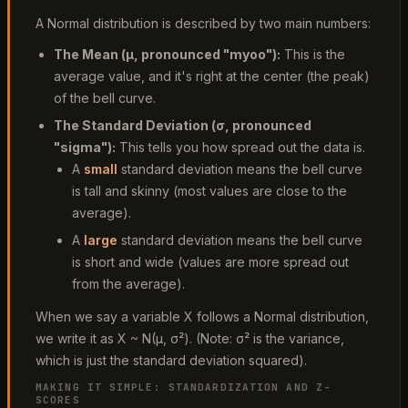
A Normal distribution is described by two main numbers:
The Mean (
μ
, pronounced "myoo"):
This is the
average value, and it's right at the center (the peak)
of the bell curve.
The Standard Deviation (
σ
, pronounced
"sigma"):
This tells you how spread out the data is.
A
small
standard deviation means the bell curve
is tall and skinny (most values are close to the
average).
A
large
standard deviation means the bell curve
is short and wide (values are more spread out
from the average).
When we say a variable X follows a Normal distribution,
we write it as X ~ N(μ, σ²). (Note: σ² is the variance,
which is just the standard deviation squared).
MAKING IT SIMPLE: STANDARDIZATION AND Z-
SCORES