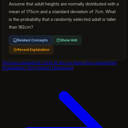
Assume that adult heights are normally distributed with a
mean of 175cm and a standard deviation of 7cm. What
is the probability that a randomly selected adult is taller
than 182cm?
Related Concepts
Show Hint
Reveal Explanation
Previous question
Ad Clicks & Success Rates
Next question
Flat
Probabilities: The Uniform Distribution