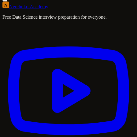
N
Nerchuko
.
Academy
Free Data Science interview preparation for everyone.