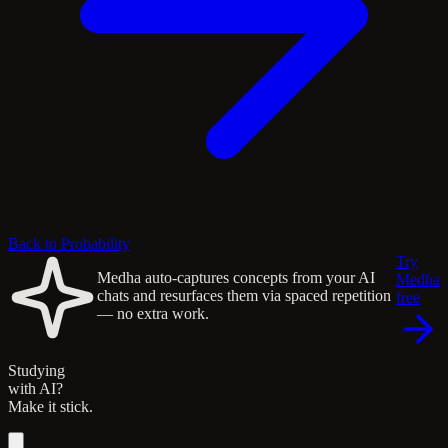
Back to Probability
Try
Medha auto-captures concepts from your AI
Medha
chats and resurfaces them via spaced repetition
free
— no extra work.
Studying
with AI?
Make it stick.