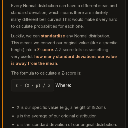
Every Normal distribution can have a different mean and
standard deviation, which means there are infinitely
many different bell curves! That would make it very hard
to calculate probabilities for each one.
Luckily, we can
standardize
any Normal distribution.
This means we convert our original value (like a specific
height) into a
Z-score
. A Z-score tells us something
very useful:
how many standard deviations our value
is away from the mean
.
The formula to calculate a Z-score is:
Where:
Z = (X - μ) / σ
X
is our specific value (e.g., a height of 182cm).
μ
is the average of our original distribution.
σ
is the standard deviation of our original distribution.