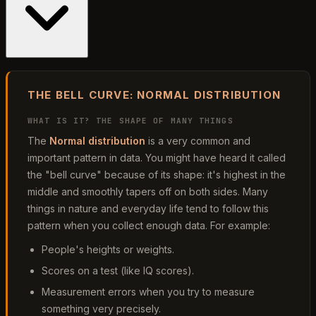
THE BELL CURVE: NORMAL DISTRIBUTION
WHAT IS IT? THE SHAPE OF MANY THINGS
The
Normal distribution
is a very common and
important pattern in data. You might have heard it called
the "bell curve" because of its shape: it's highest in the
middle and smoothly tapers off on both sides. Many
things in nature and everyday life tend to follow this
pattern when you collect enough data. For example:
People's heights or weights.
Scores on a test (like IQ scores).
Measurement errors when you try to measure
something very precisely.