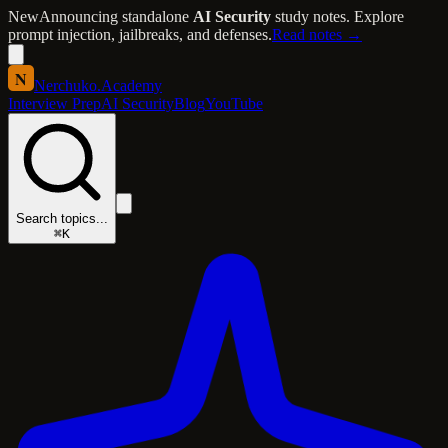
New
Announcing standalone
AI Security
study notes. Explore
prompt injection, jailbreaks, and defenses.
Read notes →
N
Nerchuko
.
Academy
Interview Prep
AI Security
Blog
YouTube
Search topics...
⌘K