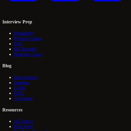
Interview Prep
Probability
Python Coding
SQL
ML Breadth
Business Cases
Blog
Data Science
Statistics
LLMs
RAG
AI Agents
Resources
All Topics
RSS Feed