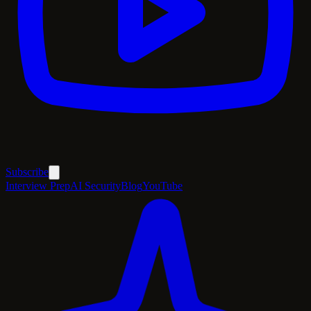
Subscribe
Interview Prep
AI Security
Blog
YouTube