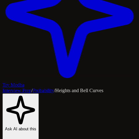
Try Medha
Interview Prep
/
Probability
/
Heights and Bell Curves
Ask AI about this