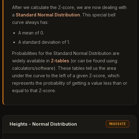
After we calculate the Z-score, we are now dealing with
a
Standard Normal Distribution
. This special bell
curve always has:
A mean of 0.
A standard deviation of 1.
Probabilities for the Standard Normal Distribution are
widely available in
Z-tables
(or can be found using
calculators/software). These tables tell us the area
under the curve to the left of a given Z-score, which
represents the probability of getting a value less than or
equal to that Z-score.
Heights - Normal Distribution
MODERATE