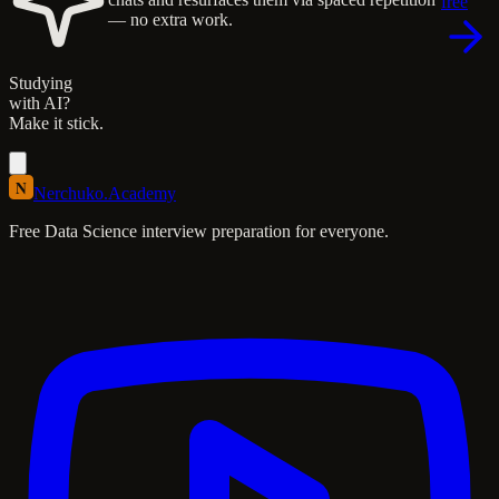
free
— no extra work.
Studying
with AI?
Make it stick.
N
Nerchuko
.
Academy
Free Data Science interview preparation for everyone.