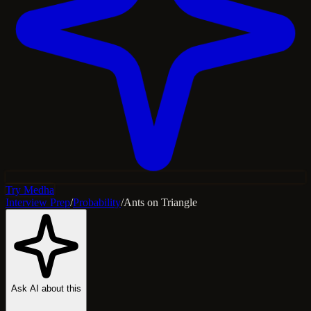
Try Medha
Interview Prep
/
Probability
/
Ants on Triangle
Ask AI about this