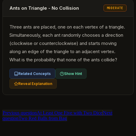
Ants on Triangle - No Collision
MODERATE
Three ants are placed, one on each vertex of a triangle.
Simultaneously, each ant randomly chooses a direction
(clockwise or counterclockwise) and starts moving
along an edge of the triangle to an adjacent vertex.
What is the probability that none of the ants collide?
Related Concepts
Show Hint
Reveal Explanation
Previous question
At Least One Five with Two Dice
Next
question
Two Red Balls from Bag