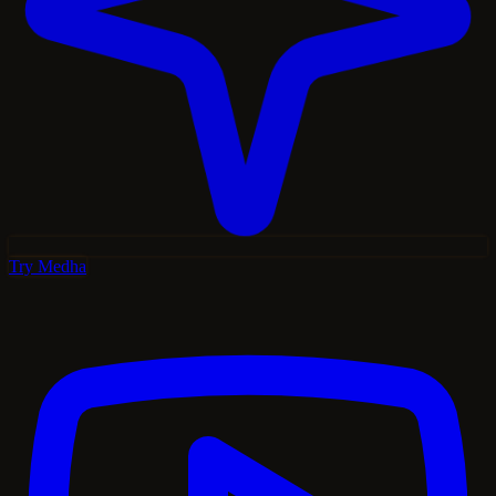
Try Medha