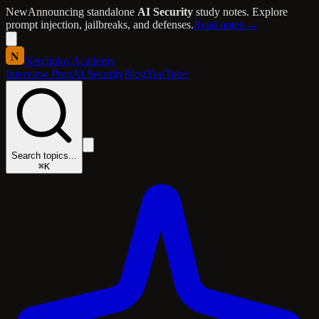
New
Announcing standalone
AI Security
study notes. Explore
prompt injection, jailbreaks, and defenses.
Read notes →
N
Nerchuko
.
Academy
Interview Prep
AI Security
Blog
YouTube
Search topics...
⌘K