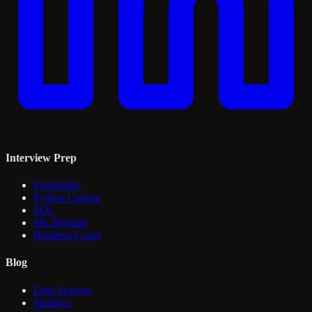
Interview Prep
Probability
Python Coding
SQL
ML Breadth
Business Cases
Blog
Data Science
Statistics