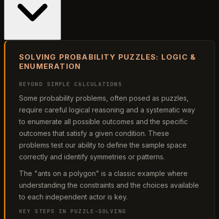
SOLVING PROBABILITY PUZZLES: LOGIC &
ENUMERATION
BEYOND SIMPLE CALCULATIONS
Some probability problems, often posed as puzzles,
require careful logical reasoning and a systematic way
to enumerate all possible outcomes and the specific
outcomes that satisfy a given condition. These
problems test our ability to define the sample space
correctly and identify symmetries or patterns.
The "ants on a polygon" is a classic example where
understanding the constraints and the choices available
to each independent actor is key.
KEY STEPS IN PUZZLE-SOLVING