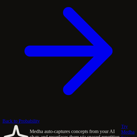
Back to Probability
Try
Medha auto-captures concepts from your AI
Medha
chats and resurfaces them via spaced repetition