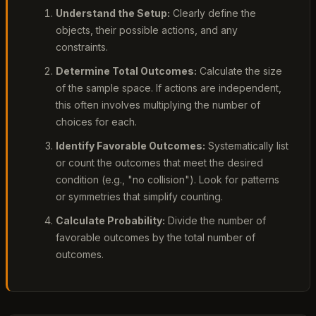
Understand the Setup:
Clearly define the
objects, their possible actions, and any
constraints.
Determine Total Outcomes:
Calculate the size
of the sample space. If actions are independent,
this often involves multiplying the number of
choices for each.
Identify Favorable Outcomes:
Systematically list
or count the outcomes that meet the desired
condition (e.g., "no collision"). Look for patterns
or symmetries that simplify counting.
Calculate Probability:
Divide the number of
favorable outcomes by the total number of
outcomes.