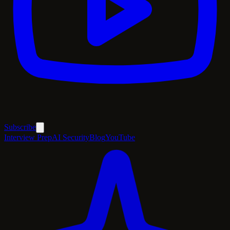
Subscribe
Interview Prep
AI Security
Blog
YouTube