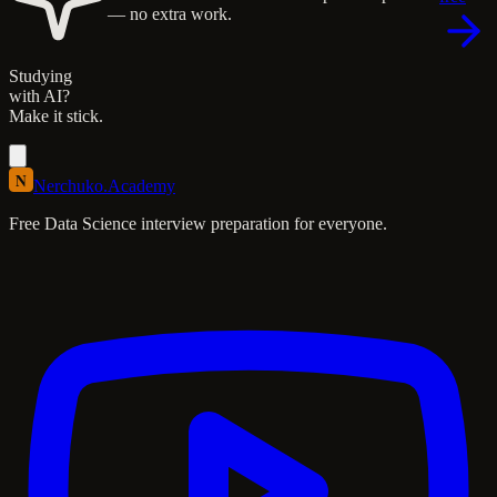
— no extra work.
Studying
with AI?
Make it stick.
N
Nerchuko
.
Academy
Free Data Science interview preparation for everyone.