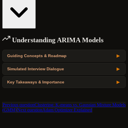
Understanding ARIMA Models
Guiding Concepts & Roadmap
▶
Simulated Interview Dialogue
▶
Key Takeaways & Importance
▶
Previous question
Clustering: K-means vs. Gaussian Mixture Models
(GMM)
Next question
Adam Optimizer Explained