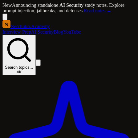
New
Announcing standalone
AI Security
study notes. Explore
prompt injection, jailbreaks, and defenses.
Read notes →
N
Nerchuko
.
Academy
Interview Prep
AI Security
Blog
YouTube
Search topics...
⌘K