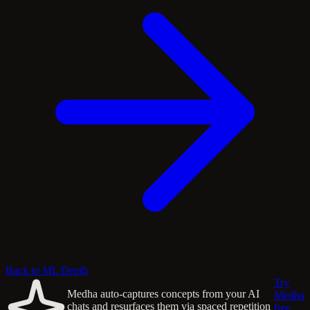
Back to ML Depth
Try
Medha auto-captures concepts from your AI
Medha
chats and resurfaces them via spaced repetition
free