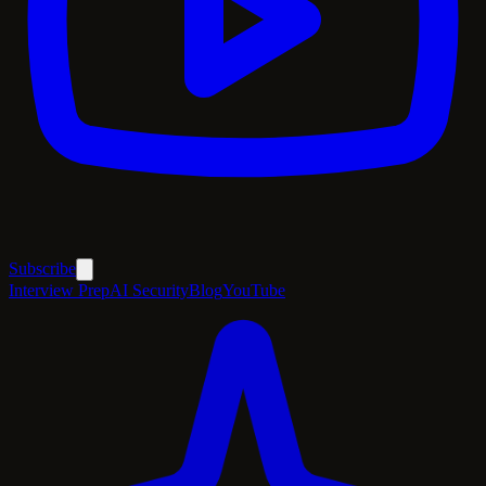
Subscribe
Interview Prep
AI Security
Blog
YouTube