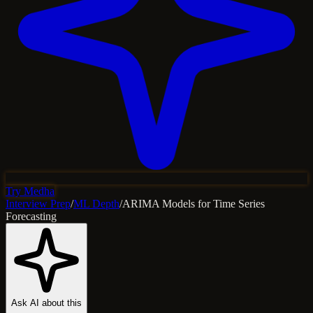
Try Medha
Interview Prep
/
ML Depth
/
ARIMA Models for Time Series
Forecasting
Ask AI about this