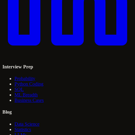
Interview Prep
Probability
Python Coding
SQL
ML Breadth
Business Cases
Blog
Data Science
Statistics
LLMs