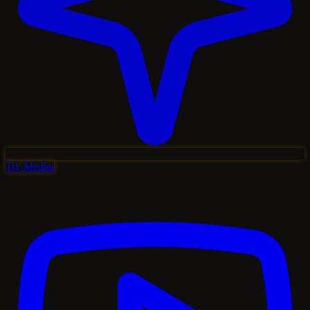
Try Medha