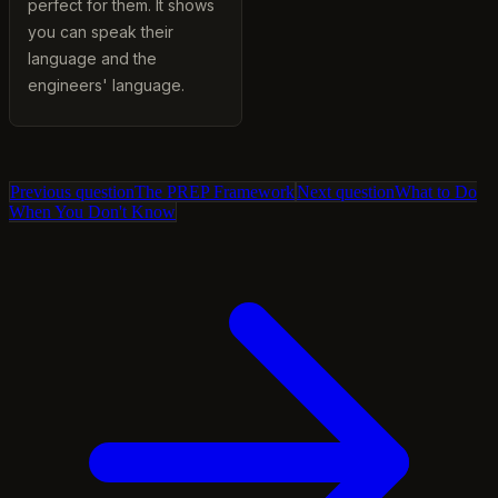
perfect for them. It shows
you can speak their
language and the
engineers' language.
Previous question
The PREP Framework
Next question
What to Do
When You Don't Know