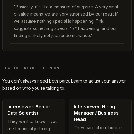
"Basically, it's like a measure of surprise. A very small
p-value means we are very surprised by our result if
we assume nothing special is happening. This
suggests something special *is* happening, and our
finding is likely not just random chance."
HOW TO "READ THE ROOM"
You don't always need both parts. Learn to adjust your answer
based on who you're talking to.
Interviewer: Senior
Interviewer: Hiring
Data Scientist
Manager / Business
Head
They want to know if you
They care about business
are technically strong.