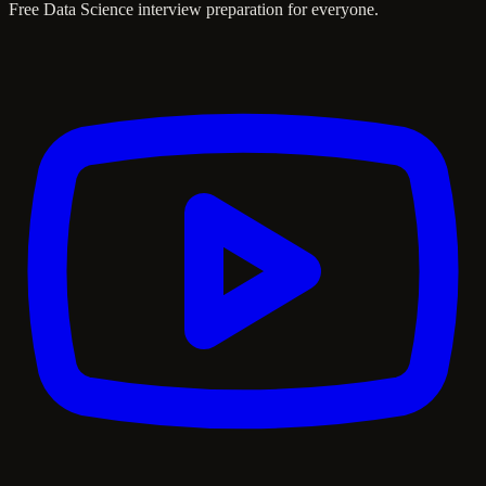
Free Data Science interview preparation for everyone.