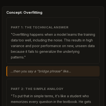
Concept: Overfitting
PART 1: THE TECHNICAL ANSWER
"Overfitting happens when a model learns the training
data too well, including the noise. This results in high
variance and poor performance on new, unseen data
because it fails to generalize the underlying
patterns."
...then you say a "bridge phrase" like...
PART 2: THE SIMPLE ANALOGY
"To put that in simple terms, it's like a student who
memorizes every question in the textbook. He gets