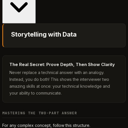
Storytelling with Data
The Real Secret: Prove Depth, Then Show Clarity
Never replace a technical answer with an analogy.
Instead, you do both! This shows the interviewer two
amazing skills at once: your technical knowledge and
your ability to communicate.
MASTERING THE TWO-PART ANSWER
For any complex concept, follow this structure.