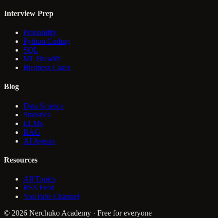
Interview Prep
Probability
Python Coding
SQL
ML Breadth
Business Cases
Blog
Data Science
Statistics
LLMs
RAG
AI Agents
Resources
All Topics
RSS Feed
YouTube Channel
© 2026 Nerchuko Academy · Free for everyone