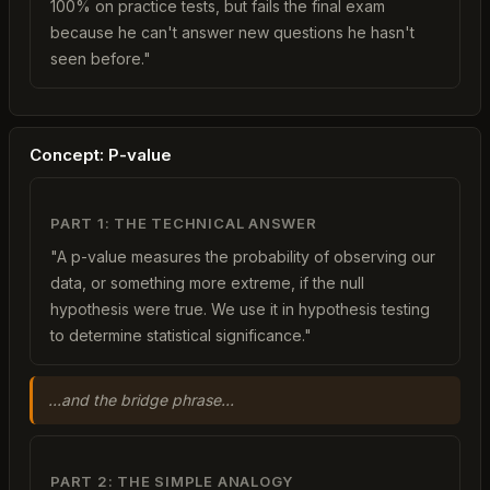
100% on practice tests, but fails the final exam
because he can't answer new questions he hasn't
seen before."
Concept: P-value
PART 1: THE TECHNICAL ANSWER
"A p-value measures the probability of observing our
data, or something more extreme, if the null
hypothesis were true. We use it in hypothesis testing
to determine statistical significance."
...and the bridge phrase...
PART 2: THE SIMPLE ANALOGY