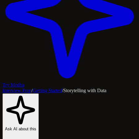
Try Medha
Interview Prep
/
Getting Started
/
Storytelling with Data
Ask AI about this