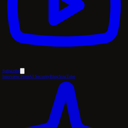
Subscribe
Interview Prep
AI Security
Blog
YouTube