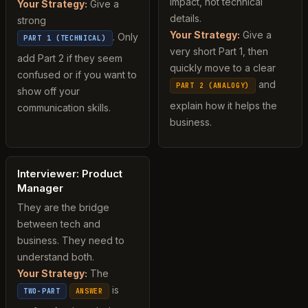
impact, not technical
Your Strategy:
Give a
details.
strong
Your Strategy:
Give a
. Only
PART 1 (TECHNICAL)
very short Part 1, then
add Part 2 if they seem
quickly move to a clear
confused or if you want to
and
PART 2 (ANALOGY)
show off your
explain how it helps the
communication skills.
business.
Interviewer: Product
Manager
They are the bridge
between tech and
business. They need to
understand both.
Your Strategy:
The
is
TWO-PART
ANSWER