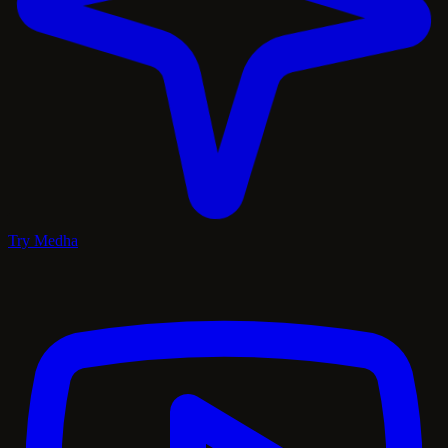
Try Medha