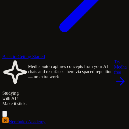
Back to Getting Started
Try
Medha auto-captures concepts from your AI
Medha
chats and resurfaces them via spaced repetition
free
— no extra work.
Studying
with AI?
Make it stick.
N
Nerchuko
.
Academy