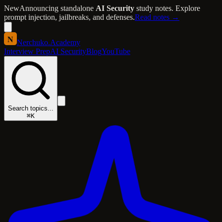
New
Announcing standalone
AI Security
study notes. Explore
prompt injection, jailbreaks, and defenses.
Read notes →
N
Nerchuko
.
Academy
Interview Prep
AI Security
Blog
YouTube
Search topics...
⌘K