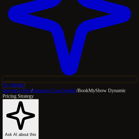
Try Medha
Interview Prep
/
Business Case Studies
/
BookMyShow Dynamic
Pricing Strategy
Ask AI about this