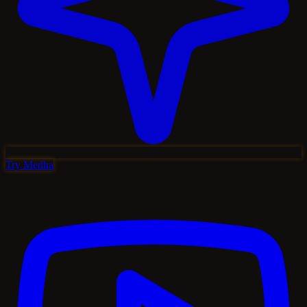
Try Medha