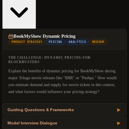
BookMyShow Dynamic Pricing
PRODUCT STRATEGY
PRICING
ANALYTICS
MEDIUM
THE CHALLENGE: DYNAMIC PRICING FOR
BLOCKBUSTERS
Explain the benefits of dynamic pricing for BookMyShow during
major Telugu movie releases like "RRR" or "Pushpa." How would
you estimate demand and supply for movie tickets in this context,
and what factors would influence your pricing strategy?
Guiding Questions & Frameworks
▶
Model Interview Dialogue
▶