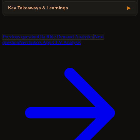
Key Takeaways & Learnings
▶
Previous question
Ola Ride Demand Analytics
Next
question
Nerchuko's App CLV Analysis