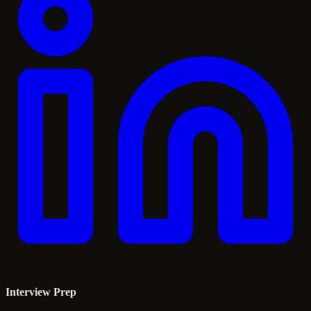
Interview Prep