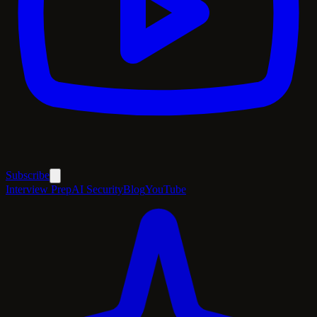
Subscribe
Interview Prep
AI Security
Blog
YouTube