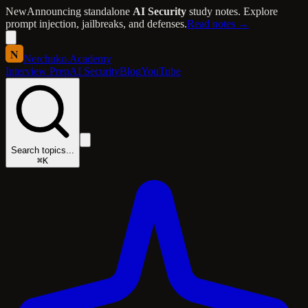
New
Announcing standalone
AI Security
study notes. Explore
prompt injection, jailbreaks, and defenses.
Read notes →
N
Nerchuko
.
Academy
Interview Prep
AI Security
Blog
YouTube
Search topics...
⌘K