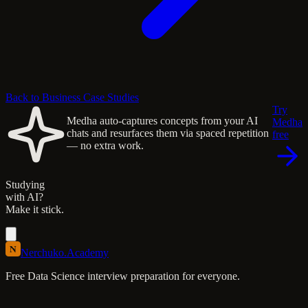
Back to Business Case Studies
Try
Medha auto-captures concepts from your AI
Medha
chats and resurfaces them via spaced repetition
free
— no extra work.
Studying
with AI?
Make it stick.
N
Nerchuko
.
Academy
Free Data Science interview preparation for everyone.