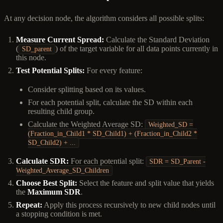
At any decision node, the algorithm considers all possible splits:
Measure Current Spread:
Calculate the Standard Deviation
(
) of the target variable for all data points currently in
SD_parent
this node.
Test Potential Splits:
For every feature:
Consider splitting based on its values.
For each potential split, calculate the SD within each
resulting child group.
Calculate the Weighted Average SD:
Weighted_SD =
(Fraction_in_Child1 * SD_Child1) + (Fraction_in_Child2 *
SD_Child2) + ...
Calculate SDR:
For each potential split:
SDR = SD_Parent -
Weighted_Average_SD_Children
Choose Best Split:
Select the feature and split value that yields
the
Maximum SDR
.
Repeat:
Apply this process recursively to new child nodes until
a stopping condition is met.