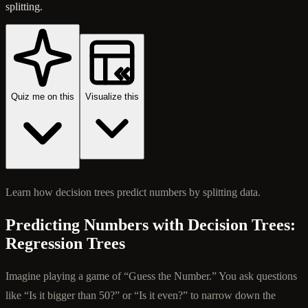
splitting.
Quiz me on this
Visualize this
Learn how decision trees predict numbers by splitting data.
Predicting Numbers with Decision Trees:
Regression Trees
Imagine playing a game of “Guess the Number.” You ask questions
like “Is it bigger than 50?” or “Is it even?” to narrow down the