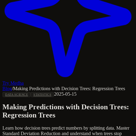
Try Medha
Blog
/
Making Predictions with Decision Trees: Regression Trees
2025-05-15
DATA SCIENCE
STATISTICS
Making Predictions with Decision Trees:
Regression Trees
Learn how decision trees predict numbers by splitting data. Master
Standard Deviation Reduction and understand when trees stop