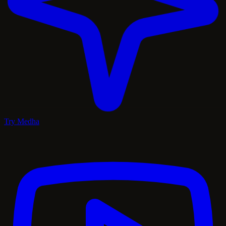
Try Medha