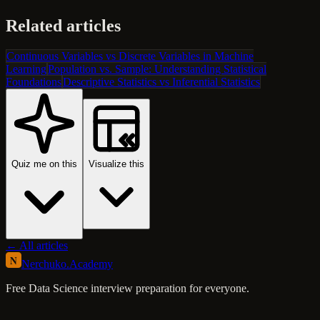
Related articles
Continuous Variables vs Discrete Variables in Machine
Learning
Population vs. Sample: Understanding Statistical
Foundations
Descriptive Statistics vs Inferential Statistics
Quiz me on this
Visualize this
← All articles
N
Nerchuko
.
Academy
Free Data Science interview preparation for everyone.