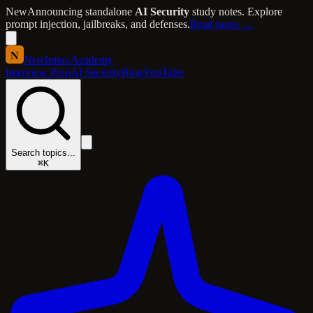
New
Announcing standalone
AI Security
study notes. Explore
prompt injection, jailbreaks, and defenses.
Read notes →
N
Nerchuko
.
Academy
Interview Prep
AI Security
Blog
YouTube
Search topics...
⌘K