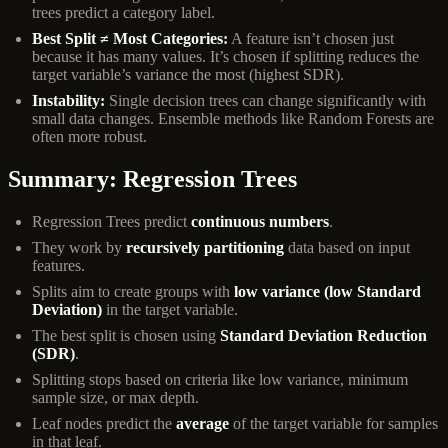
trees predict a category label.
Best Split ≠ Most Categories:
A feature isn’t chosen just
because it has many values. It’s chosen if splitting reduces the
target variable’s variance the most (highest SDR).
Instability:
Single decision trees can change significantly with
small data changes. Ensemble methods like Random Forests are
often more robust.
Summary: Regression Trees
Regression Trees predict
continuous numbers
.
They work by
recursively partitioning
data based on input
features.
Splits aim to create groups with
low variance (low Standard
Deviation)
in the target variable.
The best split is chosen using
Standard Deviation Reduction
(SDR)
.
Splitting stops based on criteria like low variance, minimum
sample size, or max depth.
Leaf nodes predict the
average
of the target variable for samples
in that leaf.