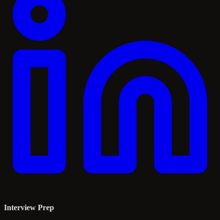
Interview Prep