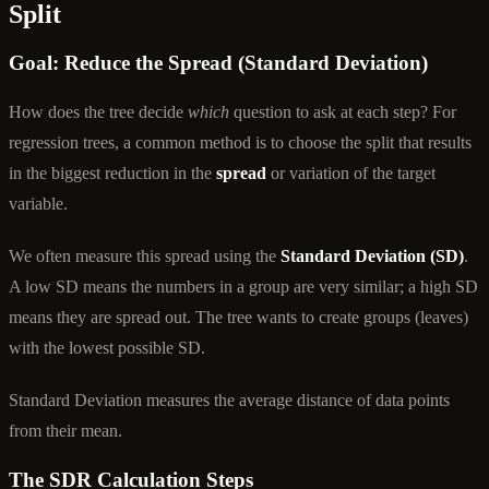
Split
Goal: Reduce the Spread (Standard Deviation)
How does the tree decide
which
question to ask at each step? For
regression trees, a common method is to choose the split that results
in the biggest reduction in the
spread
or variation of the target
variable.
We often measure this spread using the
Standard Deviation (SD)
.
A low SD means the numbers in a group are very similar; a high SD
means they are spread out. The tree wants to create groups (leaves)
with the lowest possible SD.
Standard Deviation measures the average distance of data points
from their mean.
The SDR Calculation Steps