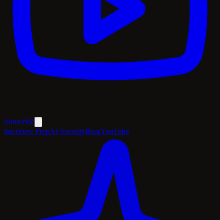
Subscribe
Interview Prep
AI Security
Blog
YouTube