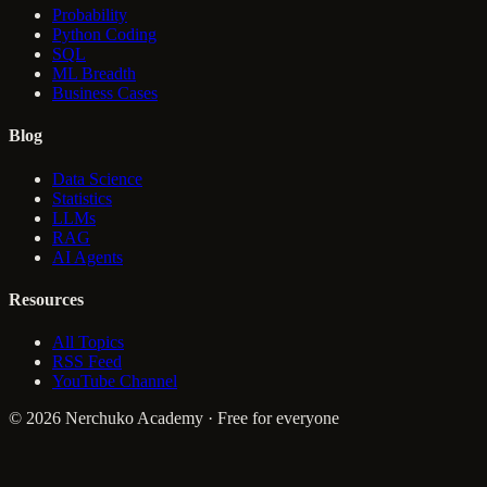
Probability
Python Coding
SQL
ML Breadth
Business Cases
Blog
Data Science
Statistics
LLMs
RAG
AI Agents
Resources
All Topics
RSS Feed
YouTube Channel
© 2026 Nerchuko Academy · Free for everyone