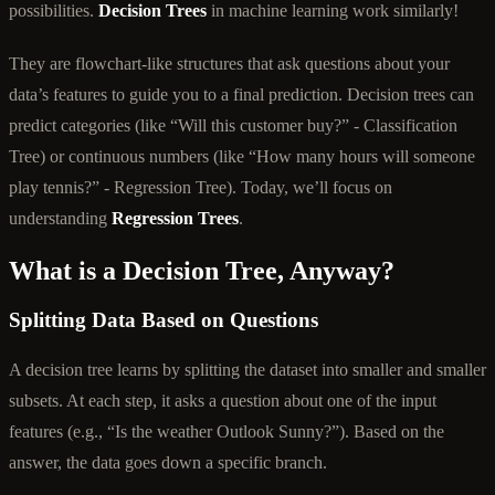
possibilities.
Decision Trees
in machine learning work similarly!
They are flowchart-like structures that ask questions about your
data’s features to guide you to a final prediction. Decision trees can
predict categories (like “Will this customer buy?” - Classification
Tree) or continuous numbers (like “How many hours will someone
play tennis?” - Regression Tree). Today, we’ll focus on
understanding
Regression Trees
.
What is a Decision Tree, Anyway?
Splitting Data Based on Questions
A decision tree learns by splitting the dataset into smaller and smaller
subsets. At each step, it asks a question about one of the input
features (e.g., “Is the weather Outlook Sunny?”). Based on the
answer, the data goes down a specific branch.