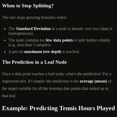
When to Stop Splitting?
The tree stops growing branches when:
The
Standard Deviation
in a node is already very low (data is
homogeneous).
The node contains too
few data points
to split further reliably
(e.g., less than 5 samples).
A pre-set
maximum tree depth
is reached.
The Prediction in a Leaf Node
Once a data point reaches a leaf node, what’s the prediction? For a
regression tree, it’s simple: the prediction is the
average (mean)
of
the target variable for all the
training
data points that ended up in
that leaf.
Example: Predicting Tennis Hours Played