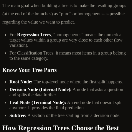
The main goal when building a tree is to make the resulting groups
(at the end of the branches) as “pure” or homogeneous as possible
regarding the value we want to predict.
For
Regression Trees
, “homogeneous” means the numerical
target values within a group are very close to each other (low
variation).
For Classification Trees, it means most items in a group belong
to the same category.
Know Your Tree Parts
Root Node:
The top-level node where the first split happens.
Decision Node (Internal Node):
A node that asks a question
and splits the data further.
Leaf Node (Terminal Node):
An end node that doesn’t split
anymore. It provides the final prediction.
Subtree:
A section of the tree starting from a decision node.
How Regression Trees Choose the Best