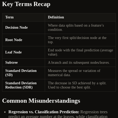
Key Terms Recap
Term
Definition
Where data splits based on a feature’s
Decision Node
condition.
The very first split/decision node at the
Root Node
top.
End node with the final prediction (average
Leaf Node
value).
Subtree
A branch and its subsequent nodes/leaves.
Standard Deviation
Measures the spread or variation of
(SD)
numerical data.
Standard Deviation
The decrease in SD achieved by a split.
Reduction (SDR)
Used to choose the best split.
Common Misunderstandings
Regression vs. Classification Prediction:
Regression trees
predict an average number at the leaves, while classification