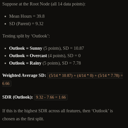
Suppose at the Root Node (all 14 data points):
Mean Hours = 39.8
SD (Parent) = 9.32
Testing split by ‘Outlook’:
Outlook = Sunny
(5 points), SD = 10.87
Outlook = Overcast
(4 points), SD = 0
Outlook = Rainy
(5 points), SD = 7.78
Weighted Average SD:
(5/14 * 10.87) + (4/14 * 0) + (5/14 * 7.78) =
6.66
SDR (Outlook):
9.32 - 7.66 = 1.66
If this is the highest SDR across all features, then ‘Outlook’ is
chosen as the first split.