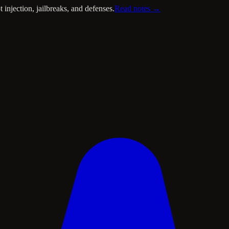
injection, jailbreaks, and defenses.
Read notes →