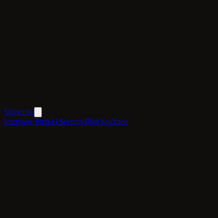
Subscribe
Interview Prep
AI Security
Blog
YouTube