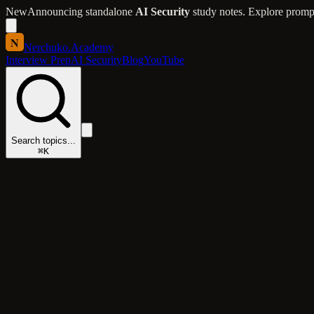
New
Announcing standalone
AI Security
study notes. Explore prompt 
N
Nerchuko
.
Academy
Interview Prep
AI Security
Blog
YouTube
Search topics...
⌘K