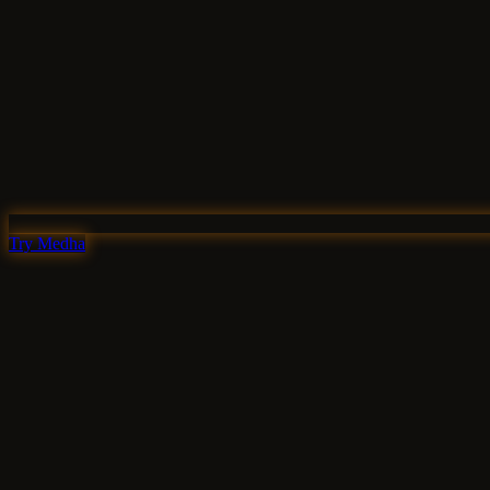
Try Medha