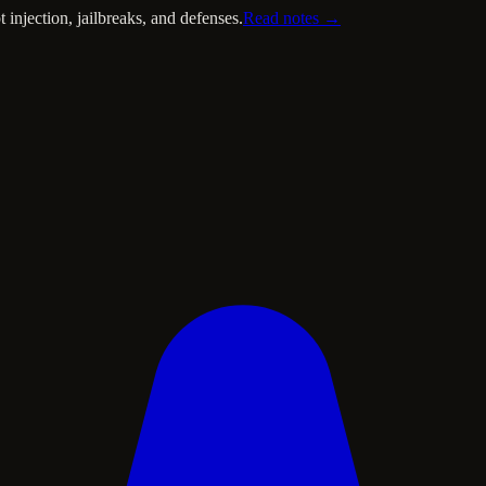
injection, jailbreaks, and defenses.
Read notes →