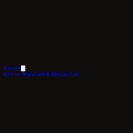
Subscribe
Interview Prep
AI Security
Blog
YouTube