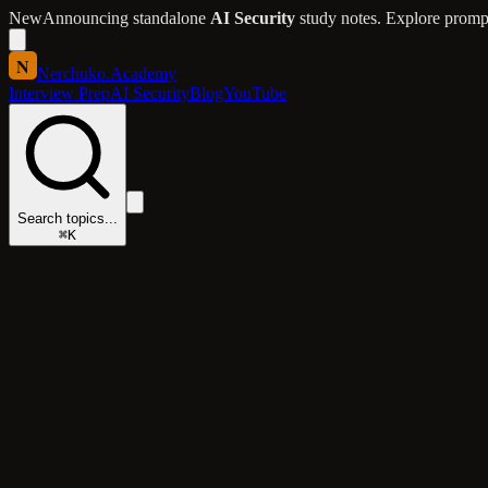
New
Announcing standalone
AI Security
study notes. Explore prompt 
N
Nerchuko
.
Academy
Interview Prep
AI Security
Blog
YouTube
Search topics...
⌘K