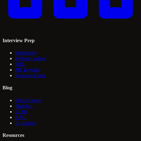
Interview Prep
Probability
Python Coding
SQL
ML Breadth
Business Cases
Blog
Data Science
Statistics
LLMs
RAG
AI Agents
Resources