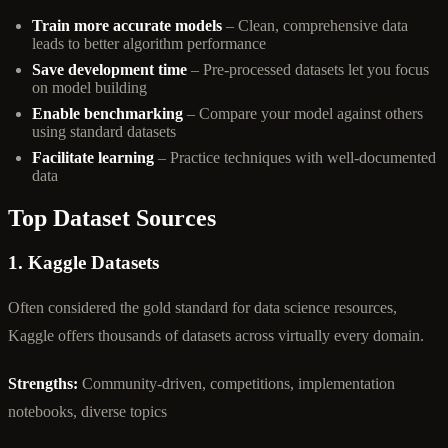
Train more accurate models
– Clean, comprehensive data
leads to better algorithm performance
Save development time
– Pre-processed datasets let you focus
on model building
Enable benchmarking
– Compare your model against others
using standard datasets
Facilitate learning
– Practice techniques with well-documented
data
Top Dataset Sources
1. Kaggle Datasets
Often considered the gold standard for data science resources,
Kaggle offers thousands of datasets across virtually every domain.
Strengths:
Community-driven, competitions, implementation
notebooks, diverse topics