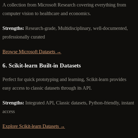
A collection from Microsoft Research covering everything from
computer vision to healthcare and economics.
Strengths:
Research-grade, Multidisciplinary, well-documented,
professionally curated
Browse Microsoft Datasets →
6. Scikit-learn Built-in Datasets
Perfect for quick prototyping and learning, Scikit-learn provides
easy access to classic datasets through its API.
Strengths:
Integrated API, Classic datasets, Python-friendly, instant
access
Explore Scikit-learn Datasets →