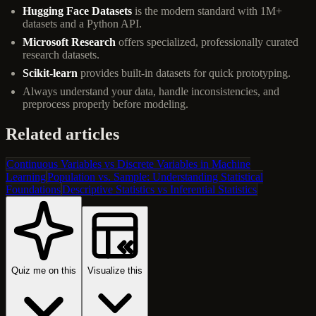
Hugging Face Datasets
is the modern standard with 1M+
datasets and a Python API.
Microsoft Research
offers specialized, professionally curated
research datasets.
Scikit-learn
provides built-in datasets for quick prototyping.
Always understand your data, handle inconsistencies, and
preprocess properly before modeling.
Related articles
Continuous Variables vs Discrete Variables in Machine
Learning
Population vs. Sample: Understanding Statistical
Foundations
Descriptive Statistics vs Inferential Statistics
Quiz me on this
Visualize this