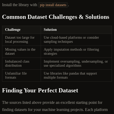
Install the library with
.
pip install datasets
Common Dataset Challenges & Solutions
Challenge
Solution
Dataset too large for
Use cloud-based platforms or consider
local processing
sampling techniques
Missing values in the
Apply imputation methods or filtering
dataset
strategies
Imbalanced class
Implement oversampling, undersampling, or
distribution
use specialized algorithms
Unfamiliar file
Use libraries like pandas that support
formats
multiple formats
Finding Your Perfect Dataset
The sources listed above provide an excellent starting point for
finding datasets for your machine learning projects. Each platform