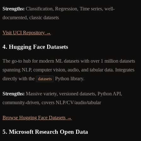
Strengths:
Classification, Regression, Time series, well-
documented, classic datasets
Visit UCI Repository →
4. Hugging Face Datasets
The go-to hub for modern ML datasets with over 1 million datasets
spanning NLP, computer vision, audio, and tabular data. Integrates
directly with the
Python library.
datasets
Strengths:
Massive variety, versioned datasets, Python API,
community-driven, covers NLP/CV/audio/tabular
Browse Hugging Face Datasets →
5. Microsoft Research Open Data