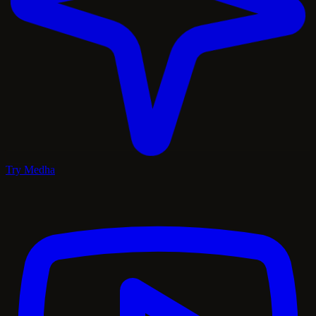
Try Medha