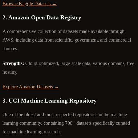
Browse Kaggle Datasets →
2. Amazon Open Data Registry
A comprehensive collection of datasets made available through
AWS, including data from scientific, government, and commercial
sources.
Strengths:
Cloud-optimized, large-scale data, various domains, free
hosting
Explore Amazon Datasets →
3. UCI Machine Learning Repository
One of the oldest and most respected repositories in the machine
learning community, containing 700+ datasets specifically curated
for machine learning research.