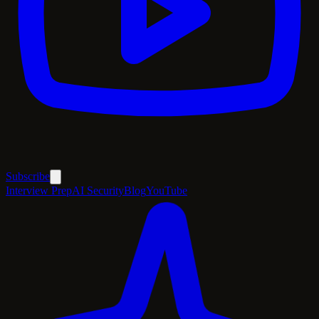
Subscribe
Interview Prep
AI Security
Blog
YouTube