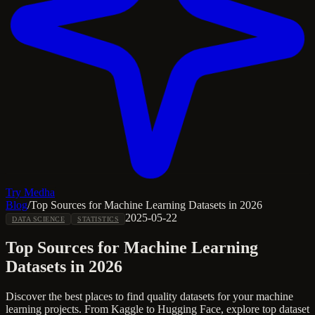
Try Medha
Blog
/
Top Sources for Machine Learning Datasets in 2026
2025-05-22
DATA SCIENCE
STATISTICS
Top Sources for Machine Learning
Datasets in 2026
Discover the best places to find quality datasets for your machine
learning projects. From Kaggle to Hugging Face, explore top dataset