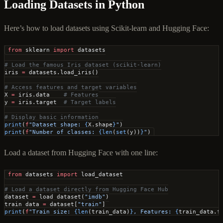
Loading Datasets in Python
Here’s how to load datasets using Scikit-learn and Hugging Face:
from
 sklearn 
import
 datasets
# Load the famous Iris dataset (scikit-learn)
iris 
=
 datasets.load_iris()
# Access features and target variables
X 
=
 iris.data    
# Features
y 
=
 iris.target  
# Target labels
# Display basic information
print
(
f
"Dataset shape: 
{
X.shape
}
"
)
print
(
f
"Number of classes: 
{len
(
set
(y))
}
"
)
Load a dataset from Hugging Face with one line:
from
 datasets 
import
 load_dataset
# Load a dataset directly from Hugging Face Hub
dataset 
=
 load_dataset(
"imdb"
)
train_data 
=
 dataset[
"train"
]
print
(
f
"Train size: 
{len
(train_data)
}
, Features: 
{
train_data.f