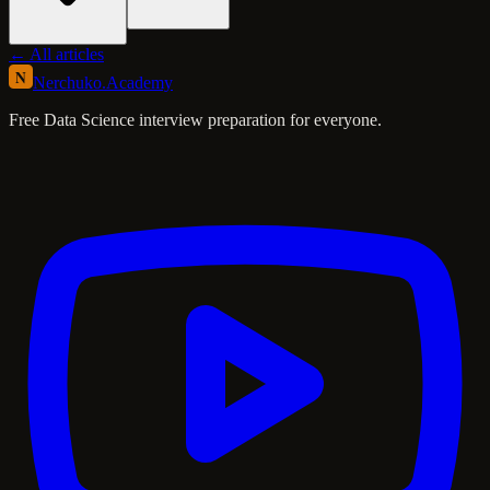
← All articles
N
Nerchuko
.
Academy
Free Data Science interview preparation for everyone.