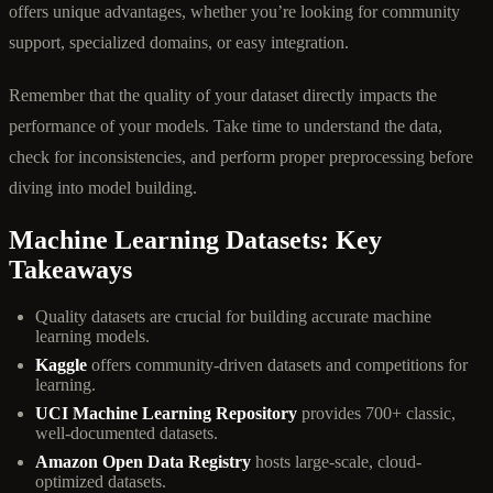
offers unique advantages, whether you’re looking for community
support, specialized domains, or easy integration.
Remember that the quality of your dataset directly impacts the
performance of your models. Take time to understand the data,
check for inconsistencies, and perform proper preprocessing before
diving into model building.
Machine Learning Datasets: Key
Takeaways
Quality datasets are crucial for building accurate machine
learning models.
Kaggle
offers community-driven datasets and competitions for
learning.
UCI Machine Learning Repository
provides 700+ classic,
well-documented datasets.
Amazon Open Data Registry
hosts large-scale, cloud-
optimized datasets.