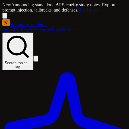
New
Announcing standalone
AI Security
study notes. Explore
prompt injection, jailbreaks, and defenses.
Read notes →
N
Nerchuko
.
Academy
Interview Prep
AI Security
Blog
YouTube
Search topics...
⌘K