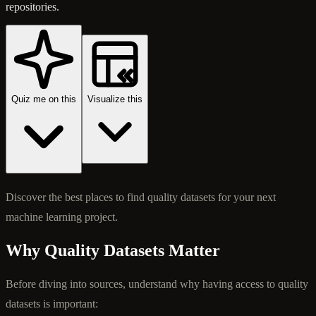
repositories.
Quiz me on this
Visualize this
Discover the best places to find quality datasets for your next
machine learning project.
Why Quality Datasets Matter
Before diving into sources, understand why having access to quality
datasets is important: