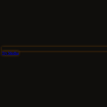
Try Medha