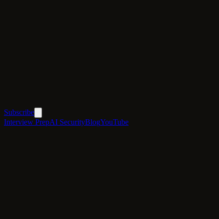
Subscribe
Interview Prep
AI Security
Blog
YouTube