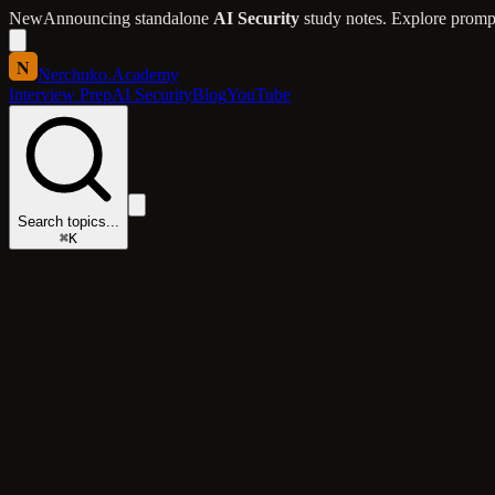
New
Announcing standalone
AI Security
study notes. Explore prompt 
N
Nerchuko
.
Academy
Interview Prep
AI Security
Blog
YouTube
Search topics...
⌘K