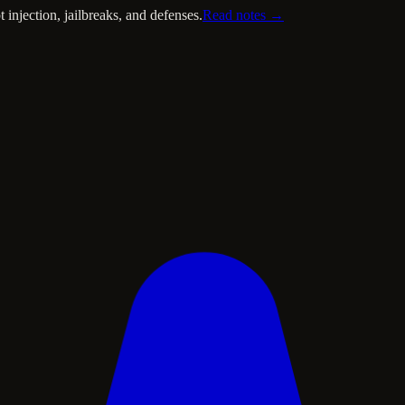
injection, jailbreaks, and defenses.
Read notes →