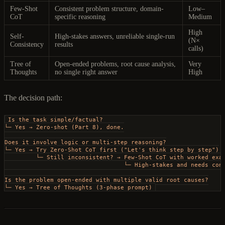
Few-Shot
Consistent problem structure, domain-
Low–
CoT
specific reasoning
Medium
High
Self-
High-stakes answers, unreliable single-run
(N×
Consistency
results
calls)
Tree of
Open-ended problems, root cause analysis,
Very
Thoughts
no single right answer
High
The decision path:
Is the task simple/factual?
└─ Yes → Zero-shot (Part 8), done.
Does it involve logic or multi-step reasoning?
└─ Yes → Try Zero-Shot CoT first ("Let's think step by step")
         └─ Still inconsistent? → Few-Shot CoT with worked exa
                                  └─ High-stakes and needs con
Is the problem open-ended with multiple valid root causes?
└─ Yes → Tree of Thoughts (3-phase prompt)