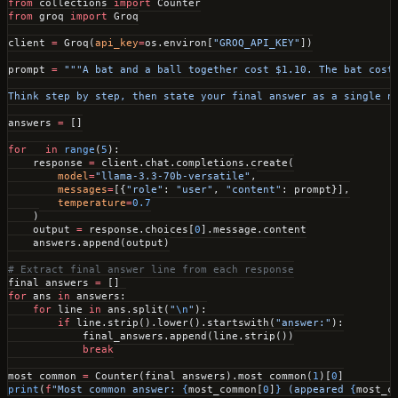
from
 collections 
import
 Counter
from
 groq 
import
 Groq
client 
=
 Groq(
api_key
=
os.environ[
"GROQ_API_KEY"
])
prompt 
=
 """A bat and a ball together cost $1.10. The bat cost
Think step by step, then state your final answer as a single n
answers 
=
 []
for
 _ 
in
 range
(
5
):
    response 
=
 client.chat.completions.create(
        model
=
"llama-3.3-70b-versatile"
,
        messages
=
[{
"role"
: 
"user"
, 
"content"
: prompt}],
        temperature
=
0.7
    )
    output 
=
 response.choices[
0
].message.content
    answers.append(output)
# Extract final answer line from each response
final_answers 
=
 []
for
 ans 
in
 answers:
    for
 line 
in
 ans.split(
"
\n
"
):
        if
 line.strip().lower().startswith(
"answer:"
):
            final_answers.append(line.strip())
            break
most_common 
=
 Counter(final_answers).most_common(
1
)[
0
]
print
(
f
"Most common answer: 
{
most_common[
0
]
}
 (appeared 
{
most_c