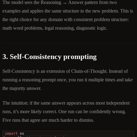
The model sees the Reasoning → Answer pattern from two
examples and applies the same structure to the new problem. This is
the right choice for any domain with consistent problem structure:
math word problems, legal reasoning, diagnostic logic.
3. Self-Consistency prompting
Self-Consistency is an extension of Chain-of-Thought. Instead of
running a reasoning prompt once, you run it multiple times and take
the majority answer.
The intuition: if the same answer appears across most independent
runs, it’s more likely correct. One run can be confidently wrong.
Five runs that agree are much harder to dismiss.
import
 os