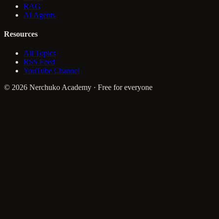
RAG
AI Agents
Resources
All Topics
RSS Feed
YouTube Channel
© 2026 Nerchuko Academy · Free for everyone