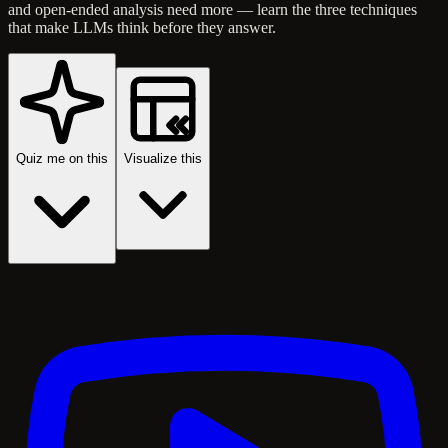
and open-ended analysis need more — learn the three techniques
that make LLMs think before they answer.
Quiz me on this
Visualize this