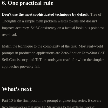
6. One practical rule
Don’t use the most sophisticated technique by default.
Tree of
Thoughts on a simple math problem wastes tokens and doesn’t
improve accuracy. Self-Consistency on a factual lookup is pointless
overhead.
Match the technique to the complexity of the task. Most real-world
prompts in production applications are Zero-Shot or Zero-Shot CoT.
Self-Consistency and ToT are tools you reach for when the simpler
approaches provably fail.
What’s next
Part 10 is the final post in the prompt engineering series. It covers
two frameworks that give LLMs access to the external world: