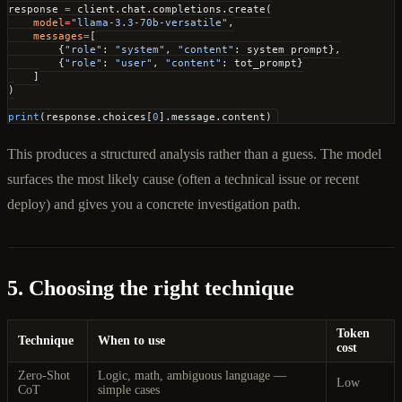
response 
=
 client.chat.completions.create(
    model
=
"llama-3.3-70b-versatile"
,
    messages
=
[
        {
"role"
: 
"system"
, 
"content"
: system_prompt},
        {
"role"
: 
"user"
, 
"content"
: tot_prompt}
    ]
)
print
(response.choices[
0
].message.content)
This produces a structured analysis rather than a guess. The model
surfaces the most likely cause (often a technical issue or recent
deploy) and gives you a concrete investigation path.
5. Choosing the right technique
Token
Technique
When to use
cost
Zero-Shot
Logic, math, ambiguous language —
Low
CoT
simple cases