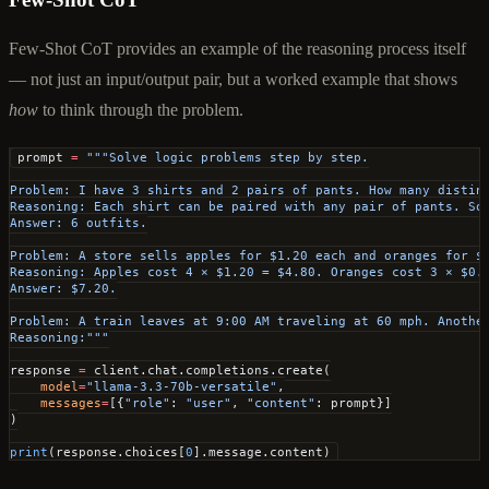
Few-Shot CoT provides an example of the reasoning process itself
— not just an input/output pair, but a worked example that shows
how
to think through the problem.
prompt 
=
 """Solve logic problems step by step.
Problem: I have 3 shirts and 2 pairs of pants. How many distin
Reasoning: Each shirt can be paired with any pair of pants. So
Answer: 6 outfits.
Problem: A store sells apples for $1.20 each and oranges for $
Reasoning: Apples cost 4 × $1.20 = $4.80. Oranges cost 3 × $0.
Answer: $7.20.
Problem: A train leaves at 9:00 AM traveling at 60 mph. Anothe
Reasoning:"""
response 
=
 client.chat.completions.create(
    model
=
"llama-3.3-70b-versatile"
,
    messages
=
[{
"role"
: 
"user"
, 
"content"
: prompt}]
)
print
(response.choices[
0
].message.content)