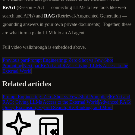
ReAct
(Reason + Act — connecting LLMs to live tools like web
search and APIs) and
RAG
(Retrieval-Augmented Generation —
grounding answers in your own private documents). Together, these
are what turn a plain LLM into an AI agent.
Full video walkthrough is embedded above.
Previous part
Prompt Engineering: Zero-Shot vs Few-Shot
Prompting
Next part
ReAct and RAG: Giving LLMs Access to the
External World
Related articles
Prompt Engineering: Zero-Shot vs Few-Shot Prompting
ReAct and
RAG: Giving LLMs Access to the External World
Advanced RAG:
Query Expansion, Hybrid Search, Re-Ranking, and More