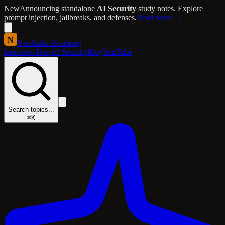
New
Announcing standalone
AI Security
study notes. Explore
prompt injection, jailbreaks, and defenses.
Read notes →
N
Nerchuko
.
Academy
Interview Prep
AI Security
Blog
YouTube
Search topics...
⌘K