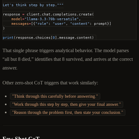
Let's think step by step."""
response 
=
 client.chat.completions.create(
    model
=
"llama-3.3-70b-versatile"
,
    messages
=
[{
"role"
: 
"user"
, 
"content"
: prompt}]
)
print
(response.choices[
0
].message.content)
That single phrase triggers analytical behavior. The model parses
“all but 8 died,” identifies that 8 survived, and arrives at the correct
answer.
Other zero-shot CoT triggers that work similarly:
"Think through this carefully before answering."
"Work through this step by step, then give your final answer."
"Reason through the problem first, then state your conclusion."
Few-Shot CoT