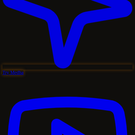
Try Medha