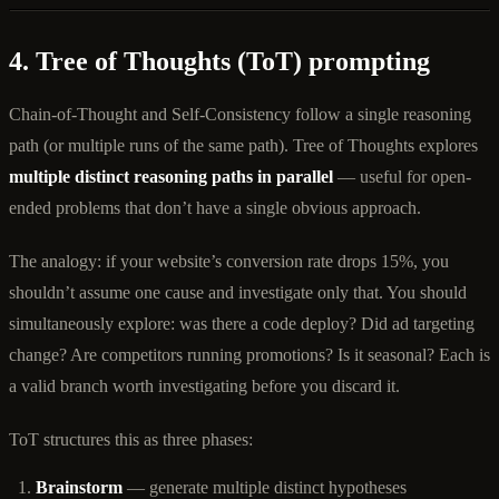
4. Tree of Thoughts (ToT) prompting
Chain-of-Thought and Self-Consistency follow a single reasoning
path (or multiple runs of the same path). Tree of Thoughts explores
multiple distinct reasoning paths in parallel
— useful for open-
ended problems that don’t have a single obvious approach.
The analogy: if your website’s conversion rate drops 15%, you
shouldn’t assume one cause and investigate only that. You should
simultaneously explore: was there a code deploy? Did ad targeting
change? Are competitors running promotions? Is it seasonal? Each is
a valid branch worth investigating before you discard it.
ToT structures this as three phases:
Brainstorm
— generate multiple distinct hypotheses