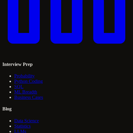
Interview Prep
Probability
Python Coding
SQL
ML Breadth
Business Cases
Blog
Data Science
Statistics
LLMs