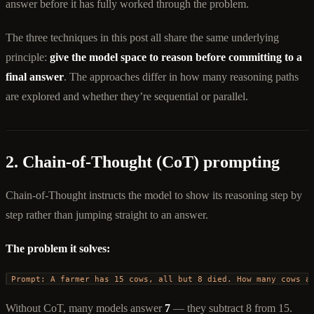
answer before it has fully worked through the problem.
The three techniques in this post all share the same underlying
principle:
give the model space to reason before committing to a
final answer
. The approaches differ in how many reasoning paths
are explored and whether they’re sequential or parallel.
2. Chain-of-Thought (CoT) prompting
Chain-of-Thought instructs the model to show its reasoning step by
step rather than jumping straight to an answer.
The problem it solves:
Prompt: A farmer has 15 cows, all but 8 died. How many cows a
Without CoT, many models answer
7
— they subtract 8 from 15.