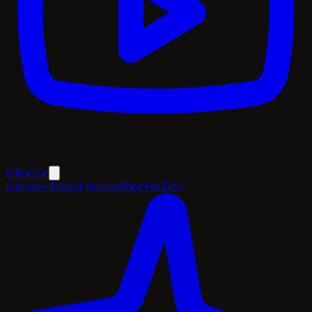
Subscribe
Interview Prep
AI Security
Blog
YouTube