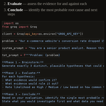
Evaluate
— assess the evidence for and against each
Conclude
— identify the most probable root cause and next
steps
import
 os
from
 groq 
import
 Groq
client 
=
 Groq(
api_key
=
os.environ[
"GROQ_API_KEY"
])
problem 
=
 "Our e-commerce website's conversion rate dropped 15
system_prompt 
=
 "You are a senior product analyst. Reason thro
tot_prompt 
=
 f
"""Problem: 
{
problem
}
**Phase 1 — Brainstorm:**
Generate exactly 3 distinct, plausible hypotheses that could e
**Phase 2 — Evaluate:**
For each hypothesis:
- What evidence would confirm it?
- What evidence would rule it out?
- Rate likelihood as High / Medium / Low based on how common t
**Phase 3 — Conclude:**
Based on your evaluation, identify the single most probable ro
State what you would investigate first and what data you need 