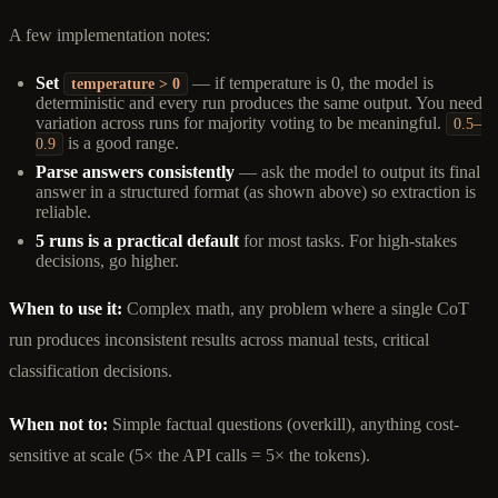
A few implementation notes:
Set
— if temperature is 0, the model is
temperature > 0
deterministic and every run produces the same output. You need
variation across runs for majority voting to be meaningful.
0.5–
is a good range.
0.9
Parse answers consistently
— ask the model to output its final
answer in a structured format (as shown above) so extraction is
reliable.
5 runs is a practical default
for most tasks. For high-stakes
decisions, go higher.
When to use it:
Complex math, any problem where a single CoT
run produces inconsistent results across manual tests, critical
classification decisions.
When not to:
Simple factual questions (overkill), anything cost-
sensitive at scale (5× the API calls = 5× the tokens).