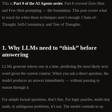
This is
Part 9 of the AI Agents series
. Part 8 covered Zero-Shot
and Few-Shot prompting — the foundation. This post covers what
to reach for when those techniques aren’t enough: Chain-of-
Thought, Self-Consistency, and Tree of Thoughts.
1. Why LLMs need to “think” before
answering
LLMs generate tokens one at a time, predicting the most likely next
word given the current context. When you ask a direct question, the
model produces an answer immediately — without pausing to
reason through it.
For simple factual questions, that’s fine. For logic puzzles, multi-step
math, or ambiguous problems, it’s not. The model commits to an