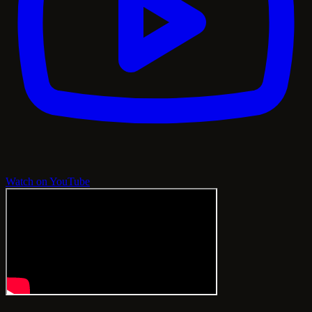
Watch on YouTube