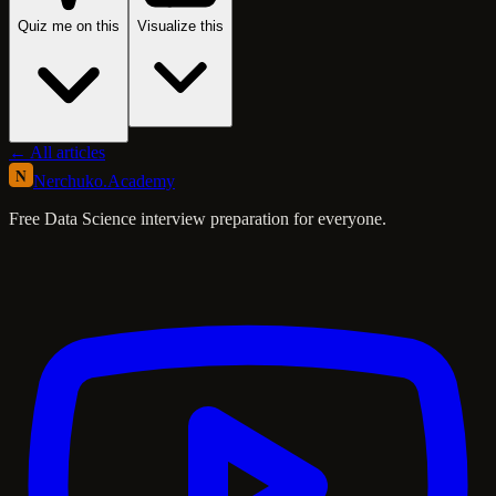
Quiz me on this
Visualize this
← All articles
N
Nerchuko
.
Academy
Free Data Science interview preparation for everyone.