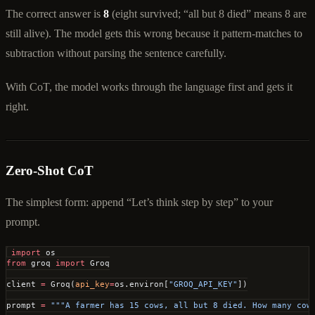
The correct answer is
8
(eight survived; “all but 8 died” means 8 are
still alive). The model gets this wrong because it pattern-matches to
subtraction without parsing the sentence carefully.
With CoT, the model works through the language first and gets it
right.
Zero-Shot CoT
The simplest form: append “Let’s think step by step” to your
prompt.
import
 os
from
 groq 
import
 Groq
client 
=
 Groq(
api_key
=
os.environ[
"GROQ_API_KEY"
])
prompt 
=
 """A farmer has 15 cows, all but 8 died. How many cow