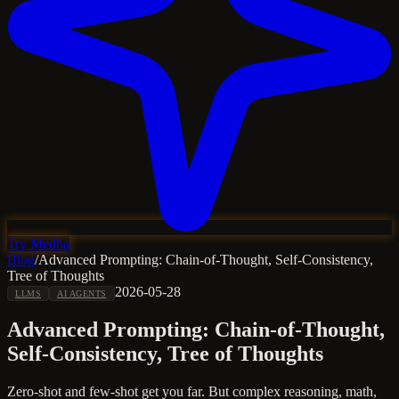
Try Medha
Blog
/
Advanced Prompting: Chain-of-Thought, Self-Consistency,
Tree of Thoughts
2026-05-28
LLMS
AI AGENTS
Advanced Prompting: Chain-of-Thought,
Self-Consistency, Tree of Thoughts
Zero-shot and few-shot get you far. But complex reasoning, math,